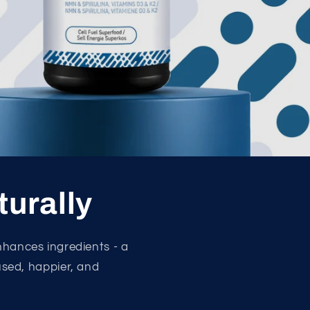
turally
nhances ingredients - a
cused, happier, and