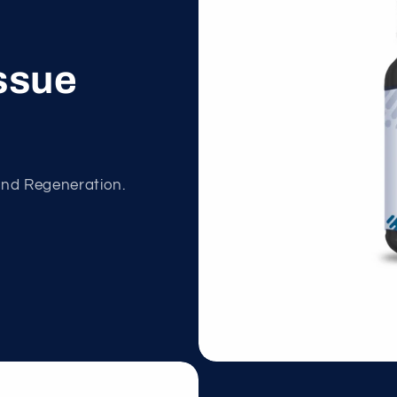
ssue
and Regeneration.