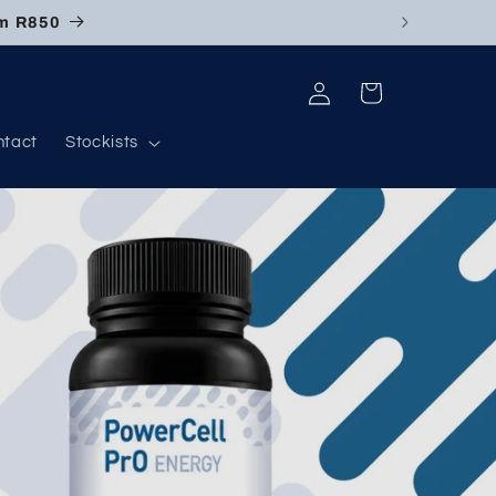
om R850
Log
Cart
in
ntact
Stockists