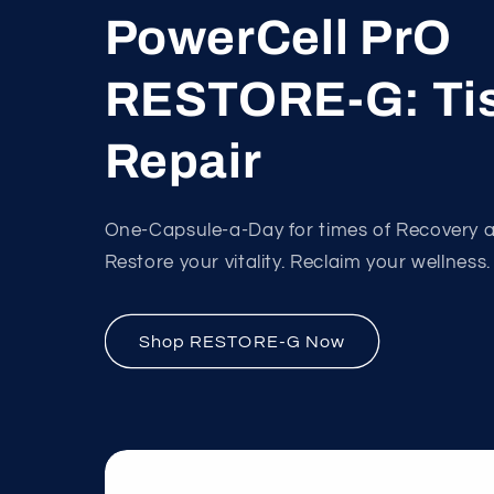
PowerCell PrO
RESTORE-G: Ti
Repair
One-Capsule-a-Day for times of Recovery 
Restore your vitality. Reclaim your wellness.
Shop RESTORE-G Now