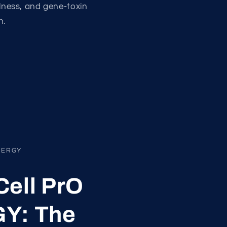
llness, and gene-toxin
n.
NERGY
ell PrO
Y: The