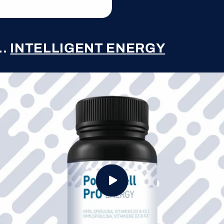
..
INTELLIGENT ENERGY