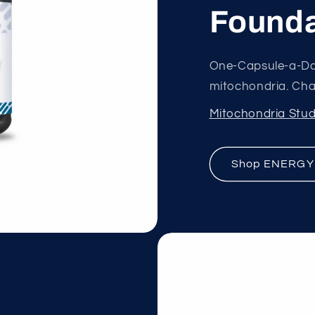
Founda
One-Capsule-a-Da
mitochondria. Chan
Mitochondria Stud
Shop ENERGY