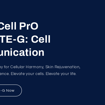
ell PrO
E-G: Cell
nication
 for Cellular Harmony, Skin Rejuvenation,
ce. Elevate your cells. Elevate your life.
E-G Now