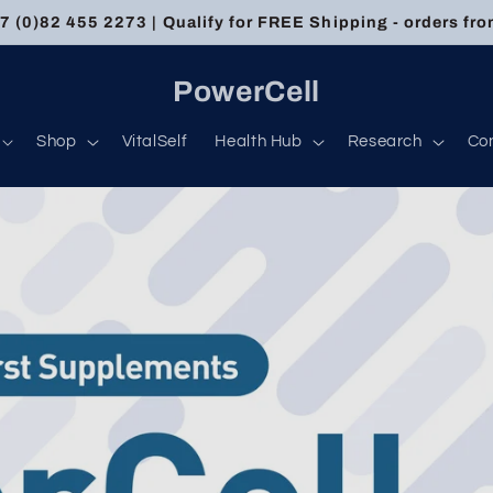
 (0)82 455 2273 | Qualify for FREE Shipping - orders fr
PowerCell
Shop
VitalSelf
Health Hub
Research
Co