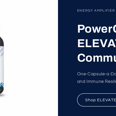
ENERGY AMPLIFIER
PowerC
ELEVAT
Commu
One-Capsule-a-Day
and Immune Resilien
Shop ELEVAT