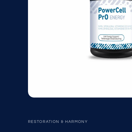
RESTORATION & HARMONY