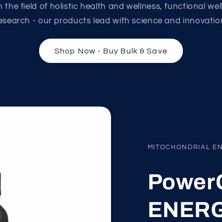
 the field of holistic health and wellness, functional we
esearch - our products lead with science and innovatio
Shop Now - Buy Bulk & Save
MITOCHONDRIAL E
PowerC
ENERG