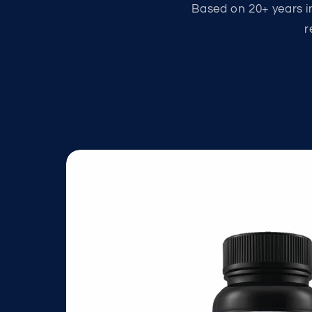
Based on 20+ years in
r