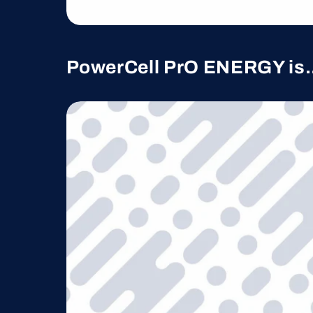
PowerCell PrO ENERGY is.