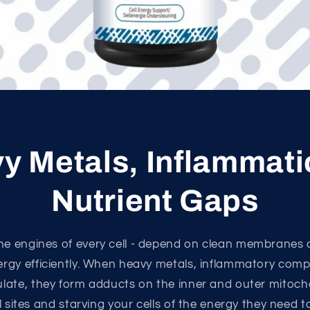
y Metals, Inflammati
Nutrient Gaps
he engines of every cell - depend on clean membranes
ergy efficiently. When heavy metals, inflammatory com
ulate, they form adducts on the inner and outer mitoc
l sites and starving your cells of the energy they need t