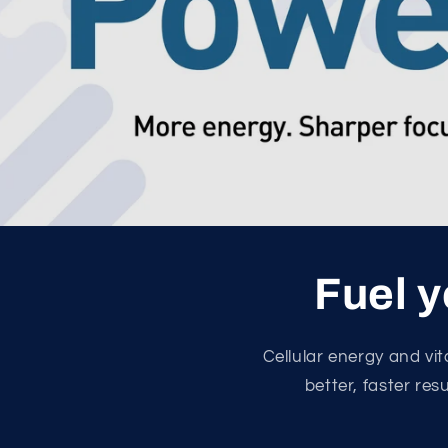
Fuel y
Cellular energy and vi
better, faster res