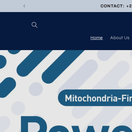
Skip to
CONTACT: +27
content
Home
About Us