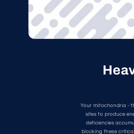
Heav
Your mitochondria - t
sites to produce en
deficiencies accum
blocking these critica