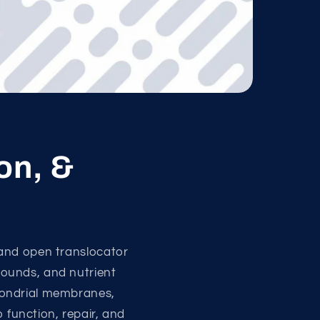
on, &
 and open translocator
pounds, and nutrient
hondrial membranes,
o function, repair, and