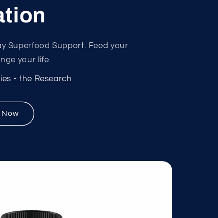
tion
y Superfood Support. Feed your
ge your life.
ies - the Research
 Now