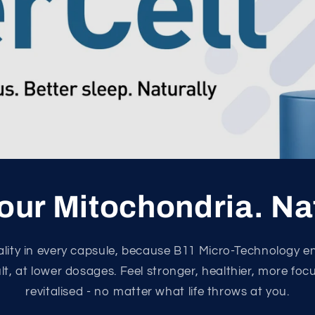
our Mitochondria. Na
tality in every capsule, because B11 Micro-Technology e
ult, at lower dosages. Feel stronger, healthier, more fo
revitalised - no matter what life throws at you.